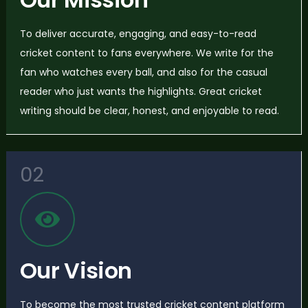
To deliver accurate, engaging, and easy-to-read
cricket content to fans everywhere. We write for the
fan who watches every ball, and also for the casual
reader who just wants the highlights. Great cricket
writing should be clear, honest, and enjoyable to read.
02
Our Vision
To become the most trusted cricket content platform