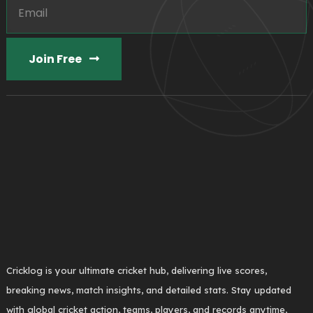
Join Free
Cricklog is your ultimate cricket hub, delivering live scores,
breaking news, match insights, and detailed stats. Stay updated
with global cricket action, teams, players, and records anytime,