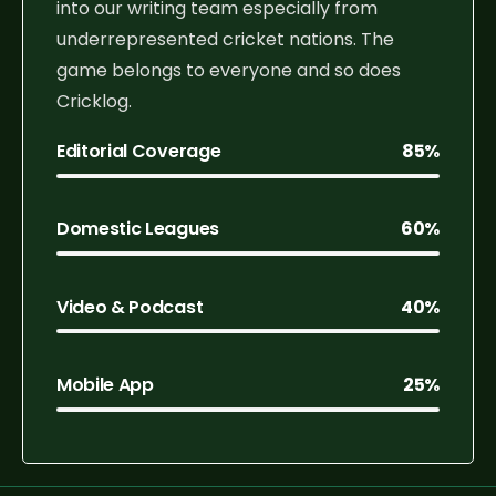
into our writing team especially from
underrepresented cricket nations. The
game belongs to everyone and so does
Cricklog.
Editorial Coverage
85%
Domestic Leagues
60%
Video & Podcast
40%
Mobile App
25%