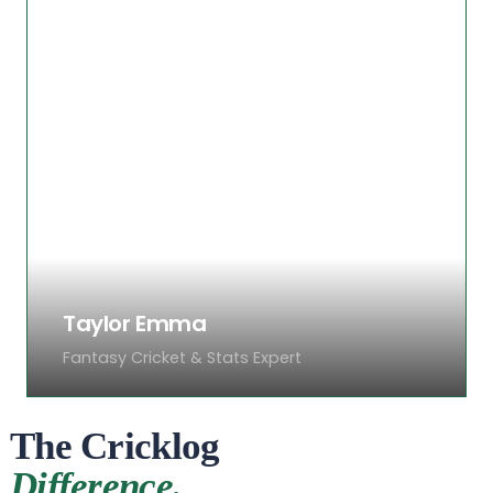
Priya covers international cricket with a
focus on Asian nations. Known for her
sharp opinions and ability to spot trends
early, her columns on women’s cricket
and emerging cricket nations have
earned wide praise from readers across
the globe.
Taylor Emma
Fantasy Cricket & Stats Expert
The Cricklog
Difference.