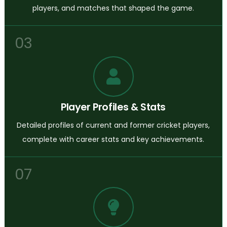
players, and matches that shaped the game.
03
Player Profiles & Stats
Detailed profiles of current and former cricket players,
complete with career stats and key achievements.
07