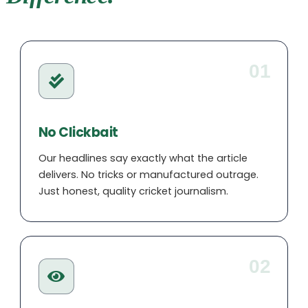
Taylor is the numbers expert at Cricklog.
Her deep passion for cricket statistics
uncovers stories others miss. Her smart
01
team picks have helped thousands of
readers win their fantasy leagues, while
her features on forgotten records are fan
No Clickbait
favourites.
Our headlines say exactly what the article
delivers. No tricks or manufactured outrage.
Just honest, quality cricket journalism.
02