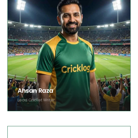
Ahsan Raza
Lead Cricket Writer