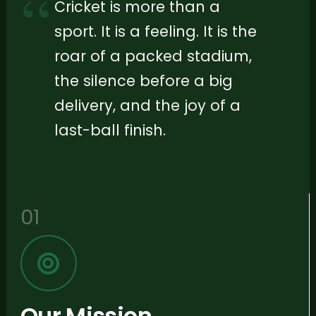
Cricket is more than a
sport. It is a feeling. It is the
roar of a packed stadium,
the silence before a big
delivery, and the joy of a
last-ball finish.
01
Our Mission