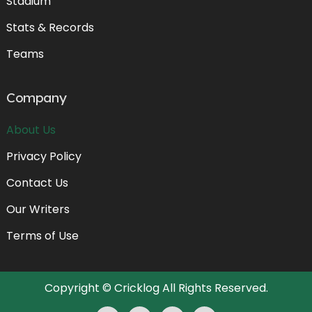
Stadium
Stats & Records
Teams
Company
About Us
Privacy Policy
Contact Us
Our Writers
Terms of Use
Copyright ©
Cricklog
All Rights Reserved.