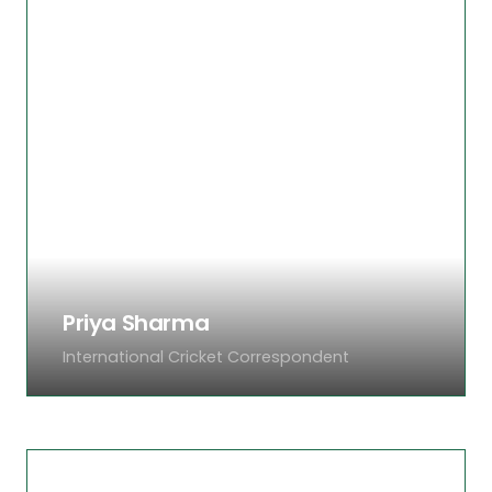
Ahsan has been following cricket for over 20
years. Specialising in Test cricket analysis and
player career features, his match reviews are
among the most-read pieces on Cricklog. He
has a rare talent for making complex match
situations simple and compelling.
Priya Sharma
International Cricket Correspondent