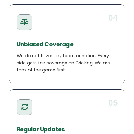
04
Unbiased Coverage
We do not favor any team or nation. Every
side gets fair coverage on Cricklog. We are
fans of the game first.
05
Regular Updates