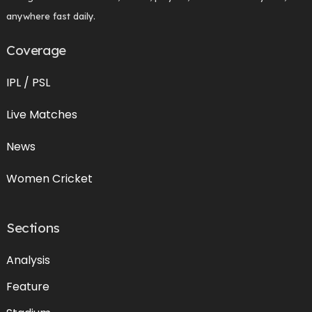
anywhere fast daily.
Coverage
IPL / PSL
Live Matches
News
Women Cricket
Sections
Analysis
Feature