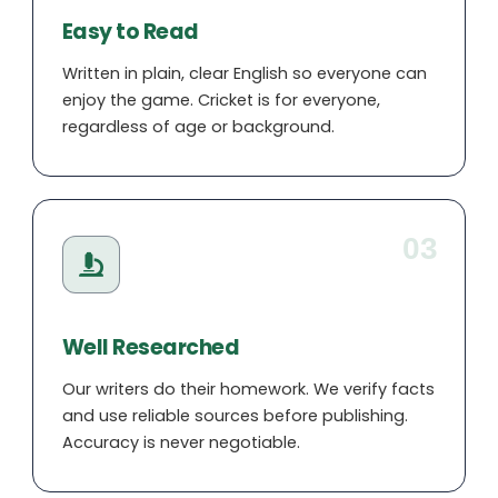
Easy to Read
Written in plain, clear English so everyone can
enjoy the game. Cricket is for everyone,
regardless of age or background.
03
Well Researched
Our writers do their homework. We verify facts
and use reliable sources before publishing.
Accuracy is never negotiable.