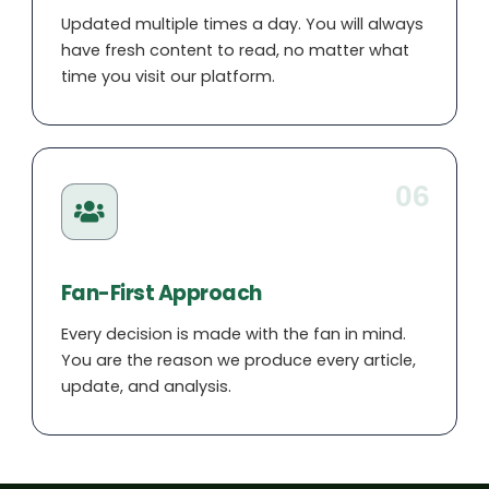
Updated multiple times a day. You will always
have fresh content to read, no matter what
time you visit our platform.
06
Fan-First Approach
Every decision is made with the fan in mind.
You are the reason we produce every article,
update, and analysis.