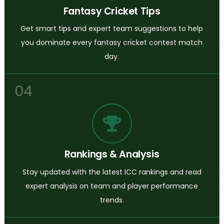
Fantasy Cricket Tips
Get smart tips and expert team suggestions to help
you dominate every fantasy cricket contest match
day.
04
Rankings & Analysis
Stay updated with the latest ICC rankings and read
expert analysis on team and player performance
trends.