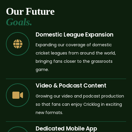
Our Future
Goals.
Domestic League Expansion
Expanding our coverage of domestic
cricket leagues from around the world,
bringing fans closer to the grassroots
game.
Video & Podcast Content
Growing our video and podcast production
so that fans can enjoy Cricklog in exciting
new formats.
Dedicated Mobile App