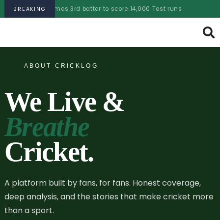
comes 3rd batter to score 14,000 Test runs
PSL 2025 aucti
BREAKING
ABOUT CRICKLOG
We Live &
Breathe
Cricket.
A platform built by fans, for fans. Honest coverage,
deep analysis, and the stories that make cricket more
than a sport.