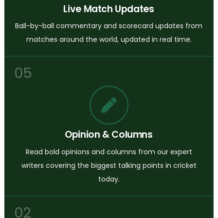
Live Match Updates
Ball-by-ball commentary and scorecard updates from
matches around the world, updated in real time.
05
Opinion & Columns
Read bold opinions and columns from our expert
writers covering the biggest talking points in cricket
today.
02