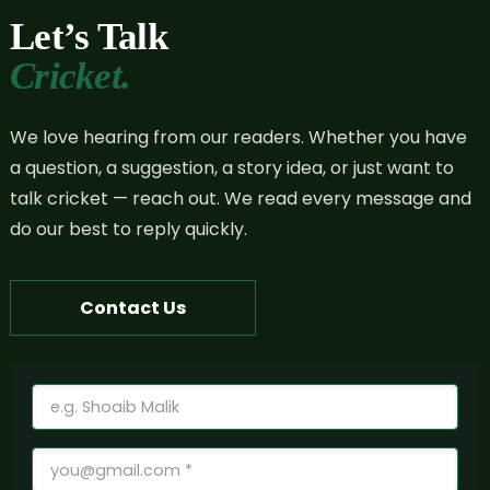
Let’s Talk
Cricket.
We love hearing from our readers. Whether you have
a question, a suggestion, a story idea, or just want to
talk cricket — reach out. We read every message and
do our best to reply quickly.
Contact Us