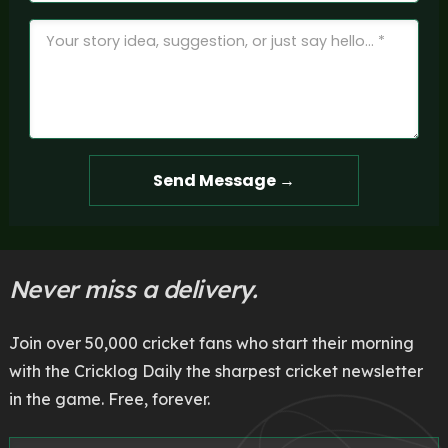
Send Message →
Never miss a delivery.
Join over 50,000 cricket fans who start their morning
with the Cricklog Daily the sharpest cricket newsletter
in the game. Free, forever.