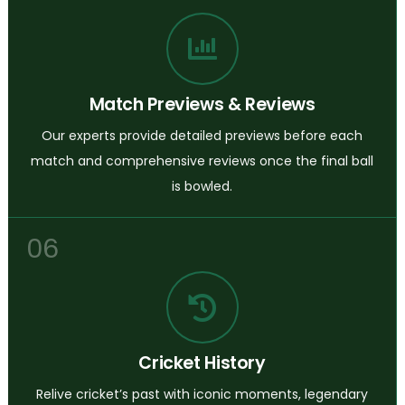
Match Previews & Reviews
Our experts provide detailed previews before each
match and comprehensive reviews once the final ball
is bowled.
06
Cricket History
Relive cricket’s past with iconic moments, legendary