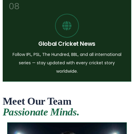
08
Global Cricket News
Follow IPL, PSL, The Hundred, BBL, and all international
series — stay updated with every cricket story
worldwide.
Meet Our Team
Passionate Minds.