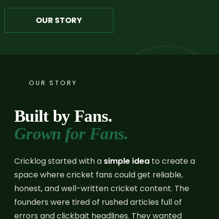
OUR STORY
OUR STORY
Built by Fans.
Grown for Fans.
Cricklog started with a
simple idea
to create a
space where cricket fans could get reliable,
honest, and well-written cricket content. The
founders were tired of rushed articles full of
errors and clickbait headlines. They wanted