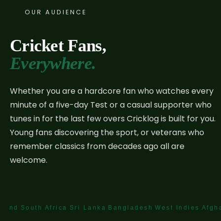
OUR AUDIENCE
Cricket Fans,
Everywhere.
Whether you are a hardcore fan who watches every
minute of a five-day Test or a casual supporter who
tunes in for the last few overs Cricklog is built for you.
Young fans discovering the sport, or veterans who
remember classics from decades ago all are
welcome.
uth Africa
Sri Lanka
Bangladesh
West Indies
Afghanistan