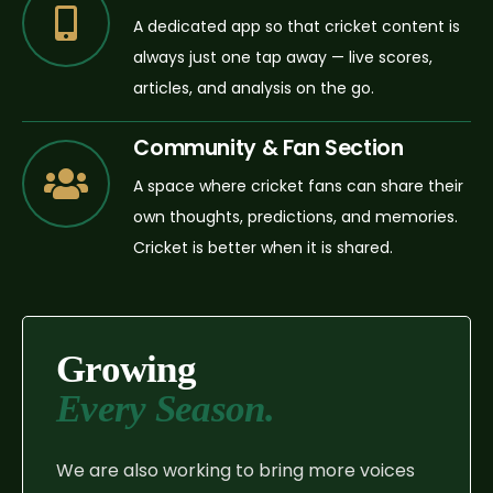
A dedicated app so that cricket content is
always just one tap away — live scores,
articles, and analysis on the go.
Community & Fan Section
A space where cricket fans can share their
own thoughts, predictions, and memories.
Cricket is better when it is shared.
Growing
Every Season.
We are also working to bring more voices