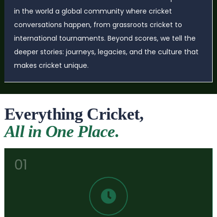
in the world a global community where cricket
conversations happen, from grassroots cricket to
international tournaments. Beyond scores, we tell the
deeper stories: journeys, legacies, and the culture that
makes cricket unique.
Everything Cricket,
All in One Place.
01