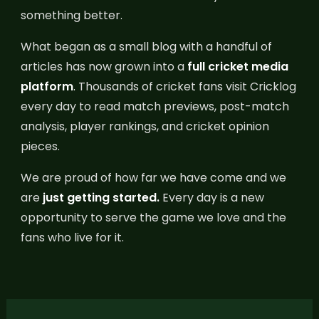
something better.
What began as a small blog with a handful of
articles has now grown into a
full cricket media
platform
.
Thousands of cricket fans visit Cricklog
every day to read match previews, post-match
analysis, player rankings, and cricket opinion
pieces.
We are proud of how far we have come and we
are
just getting started.
Every day is a new
opportunity to serve the game we love and the
fans who live for it.