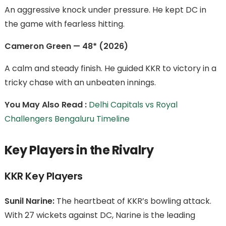
An aggressive knock under pressure. He kept DC in
the game with fearless hitting.
Cameron Green — 48* (2026)
A calm and steady finish. He guided KKR to victory in a
tricky chase with an unbeaten innings.
You May Also Read :
Delhi Capitals vs Royal
Challengers Bengaluru Timeline
Key Players in the Rivalry
KKR Key Players
Sunil Narine:
The heartbeat of KKR’s bowling attack.
With 27 wickets against DC, Narine is the leading