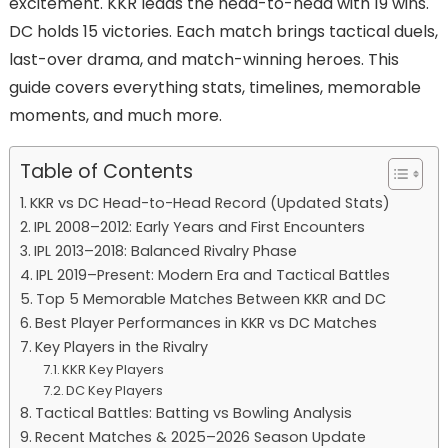
excitement. KKR leads the head-to-head with 19 wins.
DC holds 15 victories. Each match brings tactical duels,
last-over drama, and match-winning heroes. This
guide covers everything stats, timelines, memorable
moments, and much more.
Table of Contents
KKR vs DC Head-to-Head Record (Updated Stats)
IPL 2008–2012: Early Years and First Encounters
IPL 2013–2018: Balanced Rivalry Phase
IPL 2019–Present: Modern Era and Tactical Battles
Top 5 Memorable Matches Between KKR and DC
Best Player Performances in KKR vs DC Matches
Key Players in the Rivalry
KKR Key Players
DC Key Players
Tactical Battles: Batting vs Bowling Analysis
Recent Matches & 2025–2026 Season Update