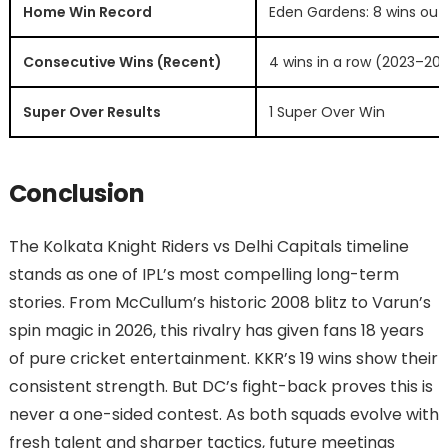
Home Win Record
Eden Gardens: 8 wins out o
Consecutive Wins (Recent)
4 wins in a row (2023–20
Super Over Results
1 Super Over Win
Conclusion
The Kolkata Knight Riders vs Delhi Capitals timeline
stands as one of IPL’s most compelling long-term
stories. From McCullum’s historic 2008 blitz to Varun’s
spin magic in 2026, this rivalry has given fans 18 years
of pure cricket entertainment. KKR’s 19 wins show their
consistent strength. But DC’s fight-back proves this is
never a one-sided contest. As both squads evolve with
fresh talent and sharper tactics, future meetings