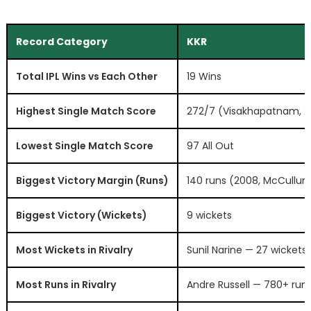
Record Category
KKR
Total IPL Wins vs Each Other
19 Wins
Highest Single Match Score
272/7 (Visakhapatnam, 
Lowest Single Match Score
97 All Out
Biggest Victory Margin (Runs)
140 runs (2008, McCullum
Biggest Victory (Wickets)
9 wickets
Most Wickets in Rivalry
Sunil Narine — 27 wickets
Most Runs in Rivalry
Andre Russell — 780+ run