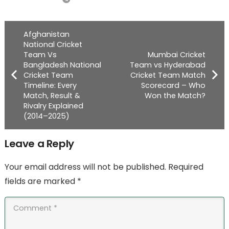
Afghanistan
National Cricket
Team Vs
Mumbai Cricket
Bangladesh National
Team vs Hyderabad
Cricket Team
Cricket Team Match
Timeline: Every
Scorecard – Who
Match, Result &
Won the Match?
Rivalry Explained
(2014–2025)
Leave a Reply
Your email address will not be published.
Required
fields are marked
*