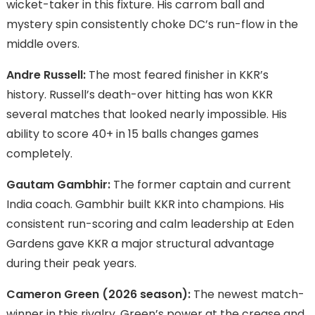
wicket-taker in this fixture. His carrom ball and
mystery spin consistently choke DC’s run-flow in the
middle overs.
Andre Russell:
The most feared finisher in KKR’s
history. Russell’s death-over hitting has won KKR
several matches that looked nearly impossible. His
ability to score 40+ in 15 balls changes games
completely.
Gautam Gambhir:
The former captain and current
India coach. Gambhir built KKR into champions. His
consistent run-scoring and calm leadership at Eden
Gardens gave KKR a major structural advantage
during their peak years.
Cameron Green (2026 season):
The newest match-
winner in this rivalry. Green’s power at the crease and