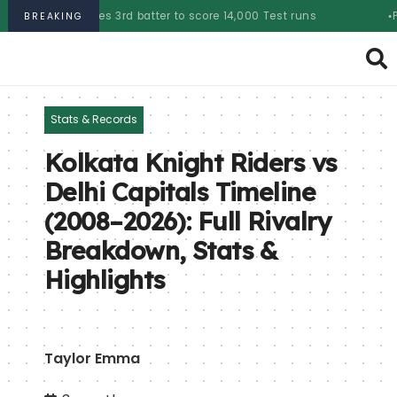
es 3rd batter to score 14,000 Test runs
PSL 2025 auction:
BREAKING
Stats & Records
Kolkata Knight Riders vs
Delhi Capitals Timeline
(2008–2026): Full Rivalry
Breakdown, Stats &
Highlights
Taylor Emma