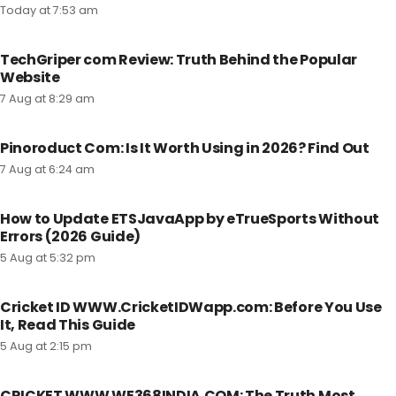
Today at 7:53 am
TechGriper com Review: Truth Behind the Popular
Website
7 Aug at 8:29 am
Pinoroduct Com: Is It Worth Using in 2026? Find Out
7 Aug at 6:24 am
How to Update ETSJavaApp by eTrueSports Without
Errors (2026 Guide)
5 Aug at 5:32 pm
Cricket ID WWW.CricketIDWapp.com: Before You Use
It, Read This Guide
5 Aug at 2:15 pm
CRICKET WWW WE368INDIA.COM: The Truth Most