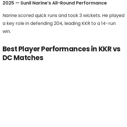
2025 — Sunil Narine’s All-Round Performance
Narine scored quick runs and took 3 wickets. He played
a key role in defending 204, leading KKR to a 14-run
win.
Best Player Performances in KKR vs
DC Matches