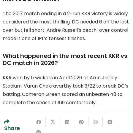
The 2017 match ending in a 2-run KKR victory is widely
considered the most thrilling. DC needed 6 off the last
over but fell short. Andre Russell’s death-over control
made it one of IPL’s tensest finishes.
What happened in the most recent KKR vs
DC match in 2026?
KKR won by 5 wickets in April 2026 at Arun Jaitley
Stadium. Varun Chakravarthy took 3/22 to break DC’s
batting. Cameron Green scored an unbeaten 48 to
complete the chase of 169 comfortably.
Share