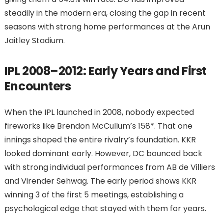
steadily in the modern era, closing the gap in recent
seasons with strong home performances at the Arun
Jaitley Stadium.
IPL 2008–2012: Early Years and First
Encounters
When the IPL launched in 2008, nobody expected
fireworks like Brendon McCullum’s 158*. That one
innings shaped the entire rivalry’s foundation. KKR
looked dominant early. However, DC bounced back
with strong individual performances from AB de Villiers
and Virender Sehwag. The early period shows KKR
winning 3 of the first 5 meetings, establishing a
psychological edge that stayed with them for years.