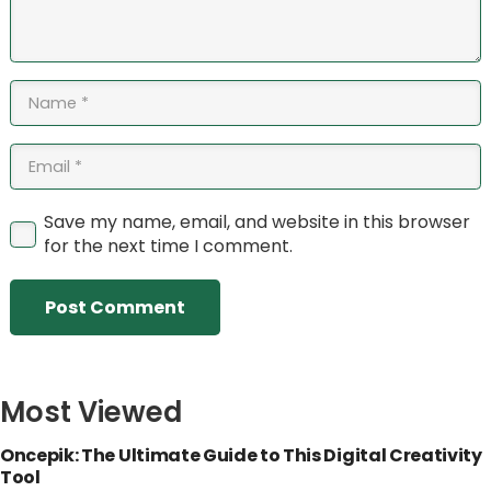
Save my name, email, and website in this browser
for the next time I comment.
Post Comment
Most Viewed
Oncepik: The Ultimate Guide to This Digital Creativity
Tool