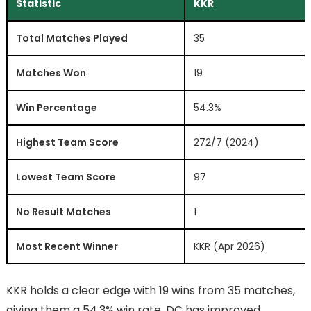
Statistic
KKR
Total Matches Played
35
Matches Won
19
Win Percentage
54.3%
Highest Team Score
272/7 (2024)
Lowest Team Score
97
No Result Matches
1
Most Recent Winner
KKR (Apr 2026)
KKR holds a clear edge with 19 wins from 35 matches,
giving them a 54.3% win rate. DC has improved