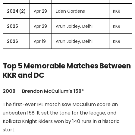
2024 (2)
Apr 29
Eden Gardens
KKR
2025
Apr 29
Arun Jaitley, Delhi
KKR
2026
Apr 19
Arun Jaitley, Delhi
KKR
Top 5 Memorable Matches Between
KKR and DC
2008 — Brendon McCullum’s 158*
The first-ever IPL match saw McCullum score an
unbeaten 158. It set the tone for the league, and
Kolkata Knight Riders won by 140 runs in a historic
start.