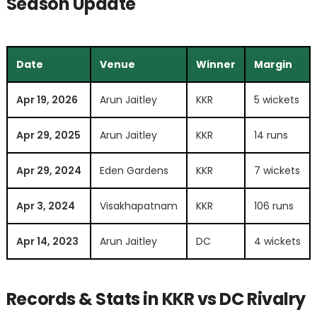
Season Update
Date
Venue
Winner
Margin
Apr 19, 2026
Arun Jaitley
KKR
5 wickets
Apr 29, 2025
Arun Jaitley
KKR
14 runs
Apr 29, 2024
Eden Gardens
KKR
7 wickets
Apr 3, 2024
Visakhapatnam
KKR
106 runs
Apr 14, 2023
Arun Jaitley
DC
4 wickets
Records & Stats in KKR vs DC Rivalry