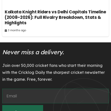
Kolkata Knight Riders vs Delhi Capitals Timeline
(2008–2026): Full Rivalry Breakdown, Stats &
Highlights
3 months ago
Never miss a delivery.
Join over 50,000 cricket fans who start their morning
with the Cricklog Daily the sharpest cricket newsletter
in the game. Free, forever.