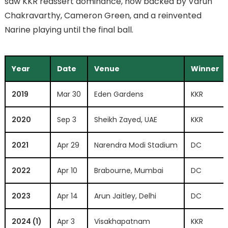
saw KKR reassert dominance, now backed by Varun
Chakravarthy, Cameron Green, and a reinvented
Narine playing until the final ball.
Year
Date
Venue
Winner
2019
Mar 30
Eden Gardens
KKR
2020
Sep 3
Sheikh Zayed, UAE
KKR
2021
Apr 29
Narendra Modi Stadium
DC
2022
Apr 10
Brabourne, Mumbai
DC
2023
Apr 14
Arun Jaitley, Delhi
DC
2024 (1)
Apr 3
Visakhapatnam
KKR