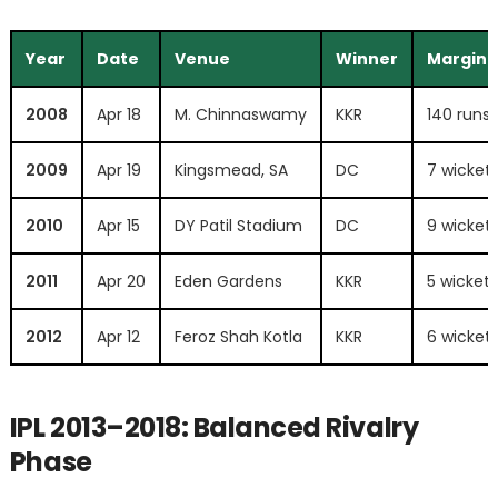
Year
Date
Venue
Winner
Margin
2008
Apr 18
M. Chinnaswamy
KKR
140 runs
2009
Apr 19
Kingsmead, SA
DC
7 wicket
2010
Apr 15
DY Patil Stadium
DC
9 wicket
2011
Apr 20
Eden Gardens
KKR
5 wickets
2012
Apr 12
Feroz Shah Kotla
KKR
6 wicket
IPL 2013–2018: Balanced Rivalry
Phase