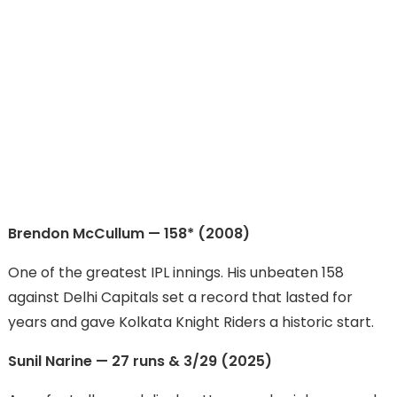
Brendon McCullum — 158* (2008)
One of the greatest IPL innings. His unbeaten 158
against Delhi Capitals set a record that lasted for
years and gave Kolkata Knight Riders a historic start.
Sunil Narine — 27 runs & 3/29 (2025)