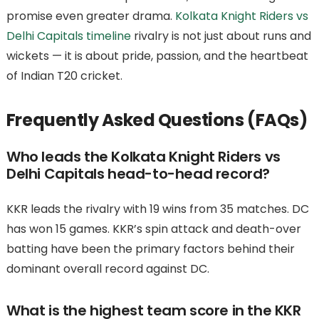
promise even greater drama.
Kolkata Knight Riders vs
Delhi Capitals timeline
rivalry is not just about runs and
wickets — it is about pride, passion, and the heartbeat
of Indian T20 cricket.
Frequently Asked Questions (FAQs)
Who leads the Kolkata Knight Riders vs
Delhi Capitals head-to-head record?
KKR leads the rivalry with 19 wins from 35 matches. DC
has won 15 games. KKR’s spin attack and death-over
batting have been the primary factors behind their
dominant overall record against DC.
What is the highest team score in the KKR