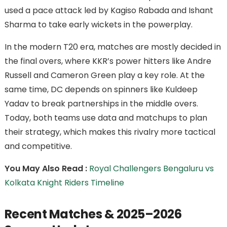
used a pace attack led by Kagiso Rabada and Ishant
Sharma to take early wickets in the powerplay.
In the modern T20 era, matches are mostly decided in
the final overs, where KKR’s power hitters like Andre
Russell and Cameron Green play a key role. At the
same time, DC depends on spinners like Kuldeep
Yadav to break partnerships in the middle overs.
Today, both teams use data and matchups to plan
their strategy, which makes this rivalry more tactical
and competitive.
You May Also Read :
Royal Challengers Bengaluru vs
Kolkata Knight Riders Timeline
Recent Matches & 2025–2026