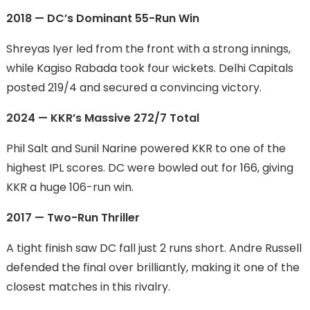
2018 — DC’s Dominant 55-Run Win
Shreyas Iyer led from the front with a strong innings,
while Kagiso Rabada took four wickets. Delhi Capitals
posted 219/4 and secured a convincing victory.
2024 — KKR’s Massive 272/7 Total
Phil Salt and Sunil Narine powered KKR to one of the
highest IPL scores. DC were bowled out for 166, giving
KKR a huge 106-run win.
2017 — Two-Run Thriller
A tight finish saw DC fall just 2 runs short. Andre Russell
defended the final over brilliantly, making it one of the
closest matches in this rivalry.