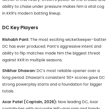
ability to chase under pressure makes him a vital cog
in KKR’s modern batting lineup.
DC Key Players
Rishabh Pant:
The most exciting wicketkeeper-batter
DC has ever produced. Pant’s aggressive intent and
ability to flip matches made him the biggest threat
against KKR in multiple seasons.
Shikhar Dhawan:
DC’s most reliable opener over a
long period. Dhawan’s consistent 50+ scores gave DC
strong powerplay starts and a foundation for bigger
totals.
Axar Patel (Captain, 2026):
Now leading DC, Axar
contributes with accurate left-arm spin and handy