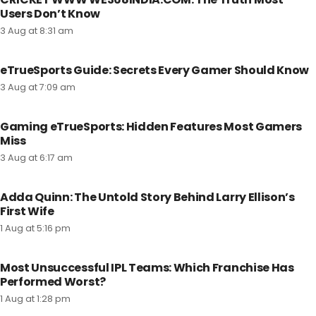
Users Don’t Know
3 Aug at 8:31 am
eTrueSports Guide: Secrets Every Gamer Should Know
3 Aug at 7:09 am
Gaming eTrueSports: Hidden Features Most Gamers
Miss
3 Aug at 6:17 am
Adda Quinn: The Untold Story Behind Larry Ellison’s
First Wife
1 Aug at 5:16 pm
Most Unsuccessful IPL Teams: Which Franchise Has
Performed Worst?
1 Aug at 1:28 pm