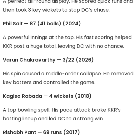
A perfect all-round display. He scored quick runs and
then took 3 key wickets to stop DC’s chase.
Phil Salt — 87 (41 balls) (2024)
A powerful innings at the top. His fast scoring helped
KKR post a huge total, leaving DC with no chance.
Varun Chakravarthy — 3/22 (2026)
His spin caused a middle-order collapse. He removed
key batters and controlled the game.
Kagiso Rabada — 4 wickets (2018)
A top bowling spell. His pace attack broke KKR’s
batting lineup and led DC to a strong win.
Rishabh Pant — 69 runs (2017)