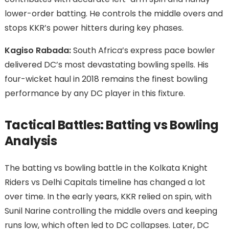
lower-order batting. He controls the middle overs and
stops KKR’s power hitters during key phases.
Kagiso Rabada:
South Africa’s express pace bowler
delivered DC’s most devastating bowling spells. His
four-wicket haul in 2018 remains the finest bowling
performance by any DC player in this fixture.
Tactical Battles: Batting vs Bowling
Analysis
The batting vs bowling battle in the Kolkata Knight
Riders vs Delhi Capitals timeline has changed a lot
over time. In the early years, KKR relied on spin, with
Sunil Narine controlling the middle overs and keeping
runs low, which often led to DC collapses. Later, DC