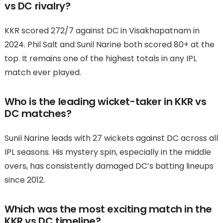
vs DC rivalry?
KKR scored 272/7 against DC in Visakhapatnam in
2024. Phil Salt and Sunil Narine both scored 80+ at the
top. It remains one of the highest totals in any IPL
match ever played.
Who is the leading wicket-taker in KKR vs
DC matches?
Sunil Narine leads with 27 wickets against DC across all
IPL seasons. His mystery spin, especially in the middle
overs, has consistently damaged DC’s batting lineups
since 2012.
Which was the most exciting match in the
KKR vs DC timeline?