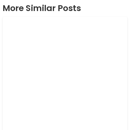
More Similar Posts