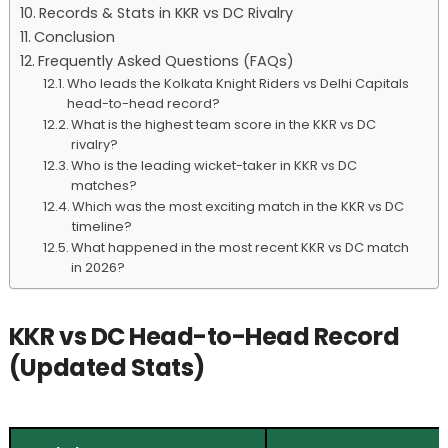
Records & Stats in KKR vs DC Rivalry
Conclusion
Frequently Asked Questions (FAQs)
Who leads the Kolkata Knight Riders vs Delhi Capitals
head-to-head record?
What is the highest team score in the KKR vs DC
rivalry?
Who is the leading wicket-taker in KKR vs DC
matches?
Which was the most exciting match in the KKR vs DC
timeline?
What happened in the most recent KKR vs DC match
in 2026?
KKR vs DC Head-to-Head Record
(Updated Stats)