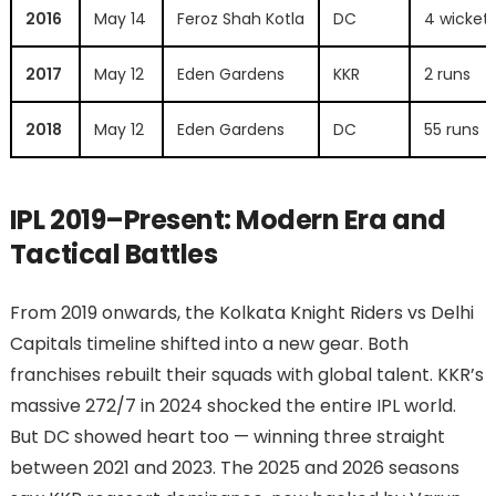
2016
May 14
Feroz Shah Kotla
DC
4 wicket
2017
May 12
Eden Gardens
KKR
2 runs
2018
May 12
Eden Gardens
DC
55 runs
IPL 2019–Present: Modern Era and
Tactical Battles
From 2019 onwards, the Kolkata Knight Riders vs Delhi
Capitals timeline shifted into a new gear. Both
franchises rebuilt their squads with global talent. KKR’s
massive 272/7 in 2024 shocked the entire IPL world.
But DC showed heart too — winning three straight
between 2021 and 2023. The 2025 and 2026 seasons