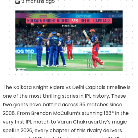
3 months ago
The Kolkata Knight Riders vs Delhi Capitals timeline is
one of the most thrilling stories in IPL history. These
two giants have battled across 35 matches since
2008. From Brendon McCullum’s stunning 158* in the
very first IPL match to Varun Chakravarthy’s magic
spell in 2026, every chapter of this rivalry delivers