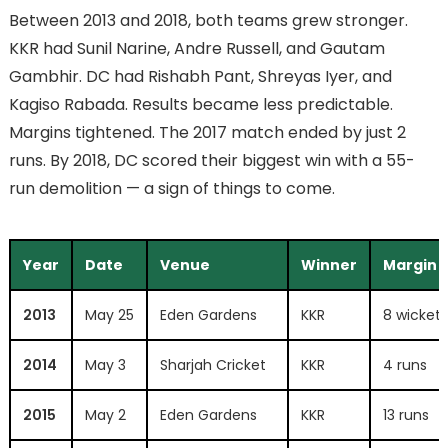
Between 2013 and 2018, both teams grew stronger.
KKR had Sunil Narine, Andre Russell, and Gautam
Gambhir. DC had Rishabh Pant, Shreyas Iyer, and
Kagiso Rabada. Results became less predictable.
Margins tightened. The 2017 match ended by just 2
runs. By 2018, DC scored their biggest win with a 55-
run demolition — a sign of things to come.
Year
Date
Venue
Winner
Margin
2013
May 25
Eden Gardens
KKR
8 wickets
2014
May 3
Sharjah Cricket
KKR
4 runs
2015
May 2
Eden Gardens
KKR
13 runs