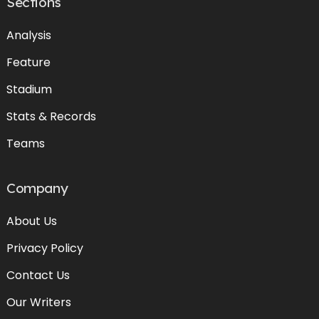
Sections
Analysis
Feature
Stadium
Stats & Records
Teams
Company
About Us
Privacy Policy
Contact Us
Our Writers