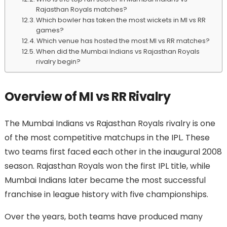
Rajasthan Royals matches?
Which bowler has taken the most wickets in MI vs RR
games?
Which venue has hosted the most MI vs RR matches?
When did the Mumbai Indians vs Rajasthan Royals
rivalry begin?
Overview of MI vs RR Rivalry
The Mumbai Indians vs Rajasthan Royals rivalry is one
of the most competitive matchups in the IPL. These
two teams first faced each other in the inaugural 2008
season. Rajasthan Royals won the first IPL title, while
Mumbai Indians later became the most successful
franchise in league history with five championships.
Over the years, both teams have produced many