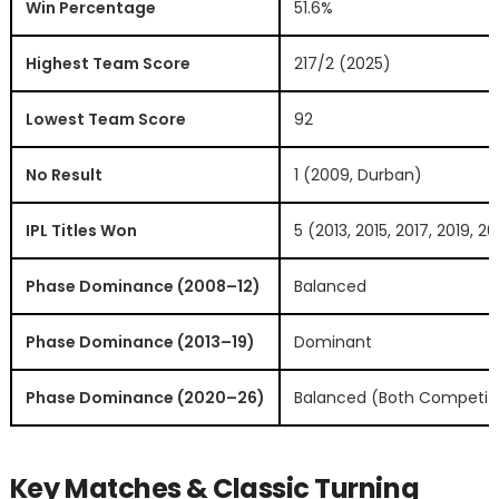
Win Percentage
51.6%
Highest Team Score
217/2 (2025)
Lowest Team Score
92
No Result
1 (2009, Durban)
IPL Titles Won
5 (2013, 2015, 2017, 2019, 2
Phase Dominance (2008–12)
Balanced
Phase Dominance (2013–19)
Dominant
Phase Dominance (2020–26)
Balanced (Both Competiti
Key Matches & Classic Turning