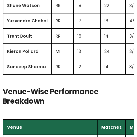
Shane Watson
RR
18
22
3/1
Yuzvendra Chahal
RR
17
18
4/2
Trent Boult
RR
16
14
3/1
Kieron Pollard
MI
13
24
3/2
Sandeep Sharma
RR
12
14
3/11
Venue-Wise Performance
Breakdown
Venue
Matches
MI