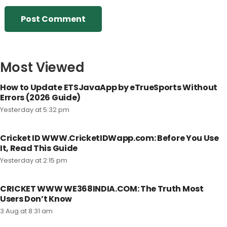
Post Comment
Most Viewed
How to Update ETSJavaApp by eTrueSports Without
Errors (2026 Guide)
Yesterday at 5:32 pm
Cricket ID WWW.CricketIDWapp.com: Before You Use
It, Read This Guide
Yesterday at 2:15 pm
CRICKET WWW WE368INDIA.COM: The Truth Most
Users Don’t Know
3 Aug at 8:31 am