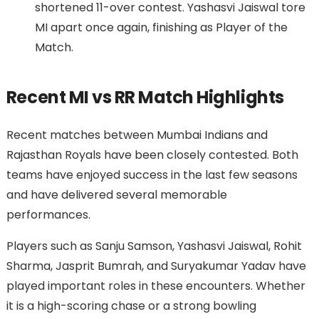
shortened 11-over contest. Yashasvi Jaiswal tore
MI apart once again, finishing as Player of the
Match.
Recent MI vs RR Match Highlights
Recent matches between Mumbai Indians and
Rajasthan Royals have been closely contested. Both
teams have enjoyed success in the last few seasons
and have delivered several memorable
performances.
Players such as Sanju Samson, Yashasvi Jaiswal, Rohit
Sharma, Jasprit Bumrah, and Suryakumar Yadav have
played important roles in these encounters. Whether
it is a high-scoring chase or a strong bowling