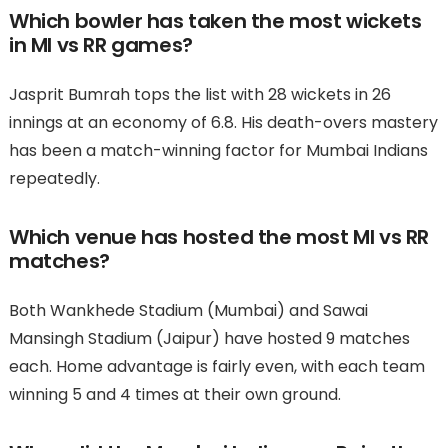
Which bowler has taken the most wickets
in MI vs RR games?
Jasprit Bumrah tops the list with 28 wickets in 26
innings at an economy of 6.8. His death-overs mastery
has been a match-winning factor for Mumbai Indians
repeatedly.
Which venue has hosted the most MI vs RR
matches?
Both Wankhede Stadium (Mumbai) and Sawai
Mansingh Stadium (Jaipur) have hosted 9 matches
each. Home advantage is fairly even, with each team
winning 5 and 4 times at their own ground.