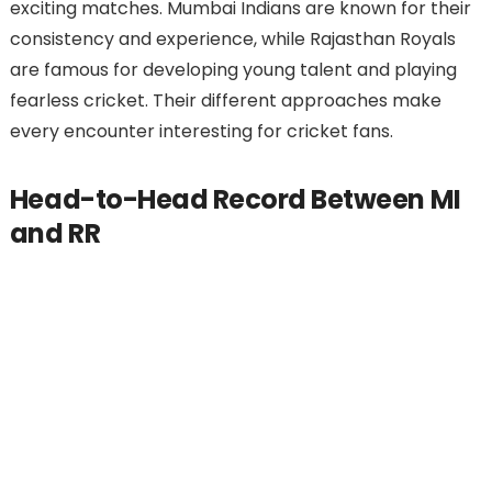
exciting matches. Mumbai Indians are known for their
consistency and experience, while Rajasthan Royals
are famous for developing young talent and playing
fearless cricket. Their different approaches make
every encounter interesting for cricket fans.
Head-to-Head Record Between MI
and RR