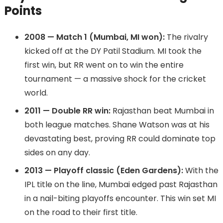
Points
2008 — Match 1 (Mumbai, MI won):
The rivalry
kicked off at the DY Patil Stadium. MI took the
first win, but RR went on to win the entire
tournament — a massive shock for the cricket
world.
2011 — Double RR win:
Rajasthan beat Mumbai in
both league matches. Shane Watson was at his
devastating best, proving RR could dominate top
sides on any day.
2013 — Playoff classic (Eden Gardens):
With the
IPL title on the line, Mumbai edged past Rajasthan
in a nail-biting playoffs encounter. This win set MI
on the road to their first title.