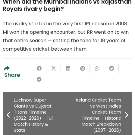
When did the Mumbai Indians vs Rajasthan
Royals rivalry begin?
The rivalry started in the very first IPL season in 2008.
MI won the opening encounter, but RR went on to win
that entire season — setting the tone for 18 years of
competitive cricket between them.
Share
Lucknow Super
Ireland Cricket Team
Giants vs Gujarat
vs West Indies
Titans Timeline
Cricket Team
(2022–2026) – Full
Timeline – Historic
Match History &
Match Breakdown
Stats
(2007–2026)