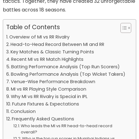
tactics. Together, they have created 32 unforgettable
battles across 18 seasons.
Table of Contents
Overview of MI vs RR Rivalry
Head-to-Head Record Between MI and RR
Key Matches & Classic Turning Points
Recent MI vs RR Match Highlights
Batting Performance Analysis (Top Run Scorers)
Bowling Performance Analysis (Top Wicket Takers)
Venue-Wise Performance Breakdown
MI vs RR Playing Style Comparison
Why MI vs RR Rivalry is Special in IPL
Future Fixtures & Expectations
Conclusion
Frequently Asked Questions
Who leads the MI vs RR head-to-head record
overall?
Who is the top run scorer in Mumbai Indians vs