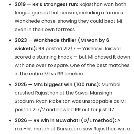
2019 — RR’s strongest run:
Rajasthan won both
league games that season, including a famous
Wankhede chase, showing they could beat MI
even in their own fortress.
2023 — Wankhede thriller (MI won by 6
wickets):
RR posted 212/7 — Yashasvi Jaiswal
scored a stunning knock — but MI chased it down
with one over to spare. One of the best matches
in the entire MI vs RR timeline.
2025 — MI’s biggest win (100 runs):
Mumbai
crushed Rajasthan at the Sawai Mansingh
Stadium. Ryan Rickelton was unstoppable as MI
posted 217/2 and bowled RR out for just 117.
2026 — RR win in Guwahati (D/L method):
A
rain-hit match at Barsapara saw Rajasthan win a