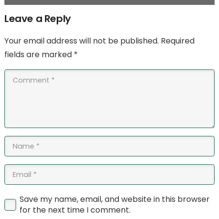
Leave a Reply
Your email address will not be published.
Required
fields are marked
*
Save my name, email, and website in this browser
for the next time I comment.