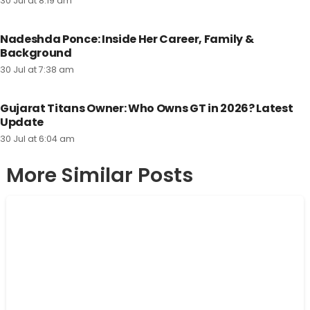
30 Jul at 8:19 am
Nadeshda Ponce: Inside Her Career, Family &
Background
30 Jul at 7:38 am
Gujarat Titans Owner: Who Owns GT in 2026? Latest
Update
30 Jul at 6:04 am
More Similar Posts