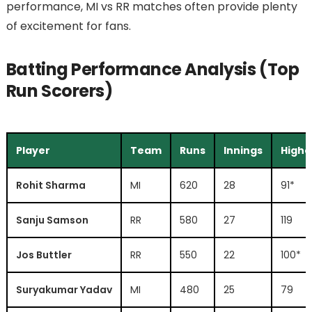
performance, MI vs RR matches often provide plenty
of excitement for fans.
Batting Performance Analysis (Top
Run Scorers)
Player
Team
Runs
Innings
Highe
Rohit Sharma
MI
620
28
91*
Sanju Samson
RR
580
27
119
Jos Buttler
RR
550
22
100*
Suryakumar Yadav
MI
480
25
79