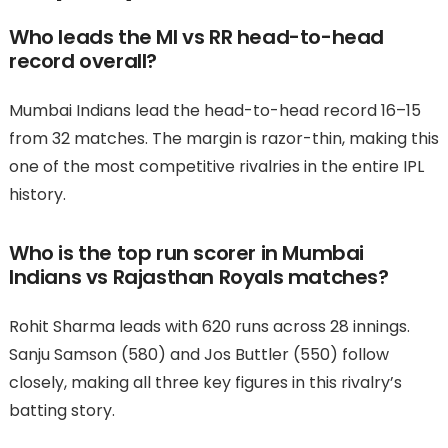
Who leads the MI vs RR head-to-head
record overall?
Mumbai Indians lead the head-to-head record 16–15
from 32 matches. The margin is razor-thin, making this
one of the most competitive rivalries in the entire IPL
history.
Who is the top run scorer in Mumbai
Indians vs Rajasthan Royals matches?
Rohit Sharma leads with 620 runs across 28 innings.
Sanju Samson (580) and Jos Buttler (550) follow
closely, making all three key figures in this rivalry’s
batting story.