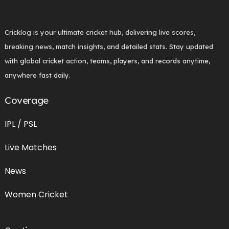
Cricklog is your ultimate cricket hub, delivering live scores,
breaking news, match insights, and detailed stats. Stay updated
with global cricket action, teams, players, and records anytime,
anywhere fast daily.
Coverage
IPL / PSL
Live Matches
News
Women Cricket