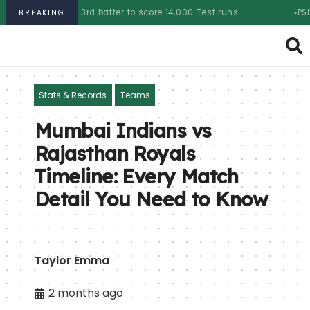
s 3rd batter to score 14,000 Test runs
PSL 2025 auction:
BREAKING
Stats & Records
Teams
Mumbai Indians vs
Rajasthan Royals
Timeline: Every Match
Detail You Need to Know
Taylor Emma
2 months ago