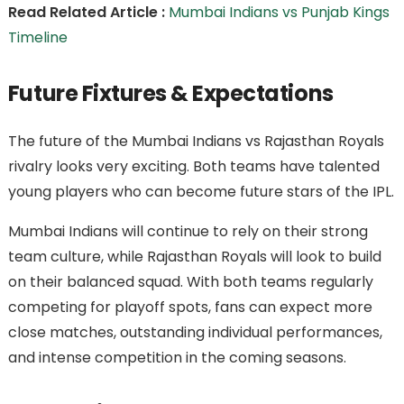
Read Related Article :
Mumbai Indians vs Punjab Kings
Timeline
Future Fixtures & Expectations
The future of the Mumbai Indians vs Rajasthan Royals
rivalry looks very exciting. Both teams have talented
young players who can become future stars of the IPL.
Mumbai Indians will continue to rely on their strong
team culture, while Rajasthan Royals will look to build
on their balanced squad. With both teams regularly
competing for playoff spots, fans can expect more
close matches, outstanding individual performances,
and intense competition in the coming seasons.