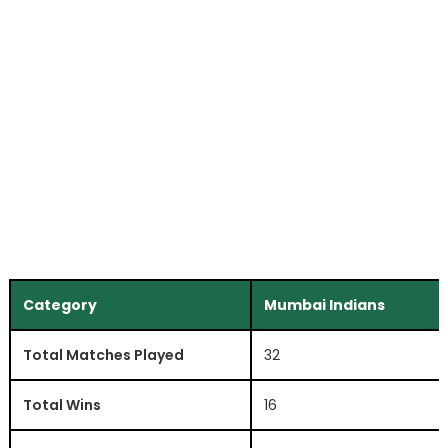
Category
Mumbai Indians
Total Matches Played
32
Total Wins
16