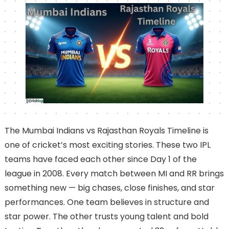
The Mumbai Indians vs Rajasthan Royals Timeline is
one of cricket’s most exciting stories. These two IPL
teams have faced each other since Day 1 of the
league in 2008. Every match between MI and RR brings
something new — big chases, close finishes, and star
performances. One team believes in structure and
star power. The other trusts young talent and bold