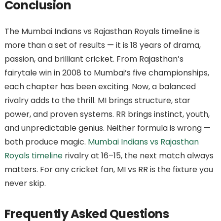
Conclusion
The Mumbai Indians vs Rajasthan Royals timeline is
more than a set of results — it is 18 years of drama,
passion, and brilliant cricket. From Rajasthan’s
fairytale win in 2008 to Mumbai’s five championships,
each chapter has been exciting. Now, a balanced
rivalry adds to the thrill. MI brings structure, star
power, and proven systems. RR brings instinct, youth,
and unpredictable genius. Neither formula is wrong —
both produce magic.
Mumbai Indians vs Rajasthan
Royals timeline
rivalry at 16–15, the next match always
matters. For any cricket fan, MI vs RR is the fixture you
never skip.
Frequently Asked Questions