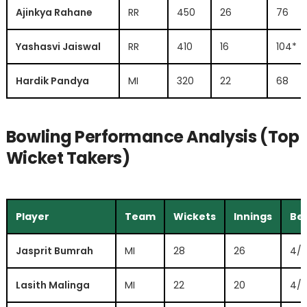
Ajinkya Rahane
RR
450
26
76
Yashasvi Jaiswal
RR
410
16
104*
Hardik Pandya
MI
320
22
68
Bowling Performance Analysis (Top
Wicket Takers)
Player
Team
Wickets
Innings
Bes
Jasprit Bumrah
MI
28
26
4/
Lasith Malinga
MI
22
20
4/1