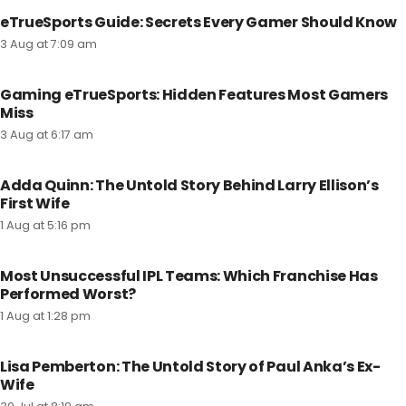
eTrueSports Guide: Secrets Every Gamer Should Know
3 Aug at 7:09 am
Gaming eTrueSports: Hidden Features Most Gamers
Miss
3 Aug at 6:17 am
Adda Quinn: The Untold Story Behind Larry Ellison’s
First Wife
1 Aug at 5:16 pm
Most Unsuccessful IPL Teams: Which Franchise Has
Performed Worst?
1 Aug at 1:28 pm
Lisa Pemberton: The Untold Story of Paul Anka’s Ex-
Wife