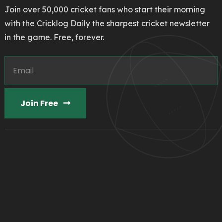
Join over 50,000 cricket fans who start their morning
with the Cricklog Daily the sharpest cricket newsletter
in the game. Free, forever.
Join Free