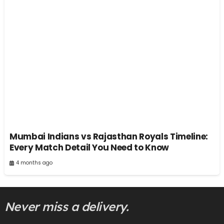
Mumbai Indians vs Rajasthan Royals Timeline:
Every Match Detail You Need to Know
4 months ago
Never miss a delivery.