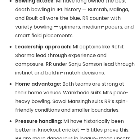
Bowling attack:
MI have long owned the best
death bowling in IPL history — Bumrah, Malinga,
and Boult all wore the blue. RR counter with
variety bowling — spinners, medium-pacers, and
smart field placements.
Leadership approach:
MI captains like Rohit
Sharma lead through experience and
composure. RR under Sanju Samson lead through
instinct and bold in-match decisions.
Home advantage:
Both teams are strong at
their home venues. Wankhede suits MI’s pace-
heavy bowling. Sawai Mansingh suits RR’s spin-
friendly conditions and smaller boundaries.
Pressure handling:
MI have historically been
better in knockout cricket — 5 titles prove this.
RR are more dangerous in league-stage upsets