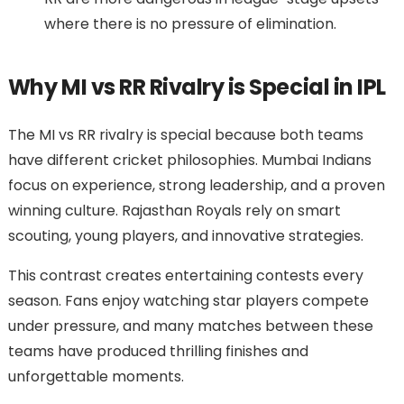
where there is no pressure of elimination.
Why MI vs RR Rivalry is Special in IPL
The MI vs RR rivalry is special because both teams
have different cricket philosophies. Mumbai Indians
focus on experience, strong leadership, and a proven
winning culture. Rajasthan Royals rely on smart
scouting, young players, and innovative strategies.
This contrast creates entertaining contests every
season. Fans enjoy watching star players compete
under pressure, and many matches between these
teams have produced thrilling finishes and
unforgettable moments.