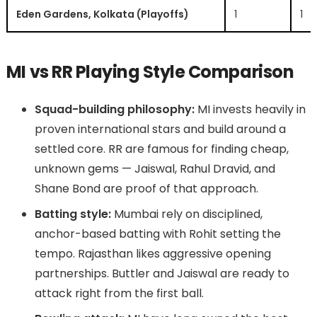
Eden Gardens, Kolkata (Playoffs)
1
1
MI vs RR Playing Style Comparison
Squad-building philosophy:
MI invests heavily in
proven international stars and build around a
settled core. RR are famous for finding cheap,
unknown gems — Jaiswal, Rahul Dravid, and
Shane Bond are proof of that approach.
Batting style:
Mumbai rely on disciplined,
anchor-based batting with Rohit setting the
tempo. Rajasthan likes aggressive opening
partnerships. Buttler and Jaiswal are ready to
attack right from the first ball.