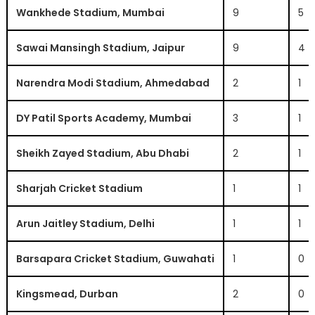
Wankhede Stadium, Mumbai
9
5
Sawai Mansingh Stadium, Jaipur
9
4
Narendra Modi Stadium, Ahmedabad
2
1
DY Patil Sports Academy, Mumbai
3
1
Sheikh Zayed Stadium, Abu Dhabi
2
1
Sharjah Cricket Stadium
1
1
Arun Jaitley Stadium, Delhi
1
1
Barsapara Cricket Stadium, Guwahati
1
0
Kingsmead, Durban
2
0